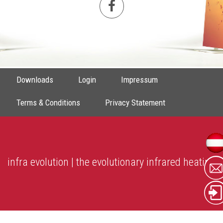
Downloads
Login
Impressum
Terms & Conditions
Privacy Statement
infra evolution | the evolutionary infrared heating