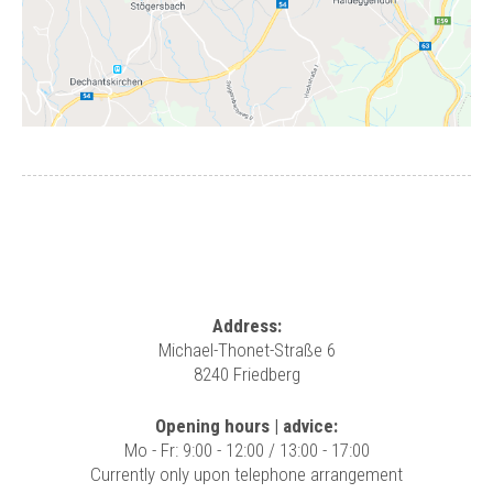
Address:
Michael-Thonet-Straße 6
8240 Friedberg
Opening hours | advice:
Mo - Fr: 9:00 - 12:00 / 13:00 - 17:00
Currently only upon telephone arrangement