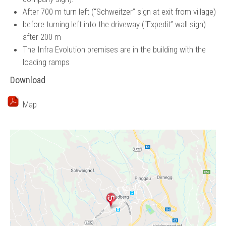
After 700 m turn left (“Schweitzer” sign at exit from village)
before turning left into the driveway (“Expedit” wall sign)
after 200 m
The Infra Evolution premises are in the building with the
loading ramps
Download
Map