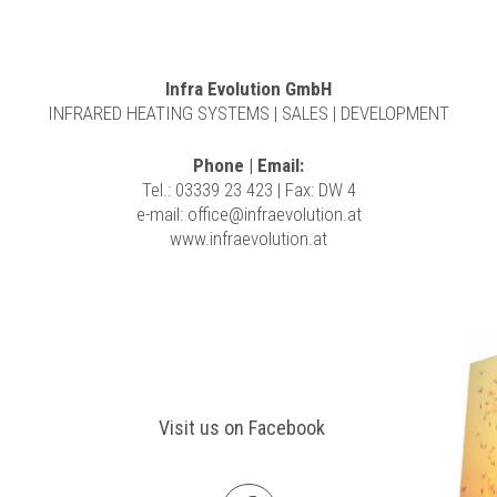
Infra Evolution GmbH
INFRARED HEATING SYSTEMS | SALES | DEVELOPMENT
Phone | Email:
Tel.: 03339 23 423 | Fax: DW 4
e-mail:
office@infraevolution.at
www.infraevolution.at
Visit us on Facebook