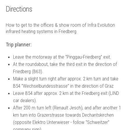
Technology
Directions
Contact
How to get to the offices & show room of Infra Evolution
infrared heating systems in Friedberg.
Trip planner:
Leave the motorway at the “Pinggau-Friedberg” exit.
At the roundabout, take the third exit in the direction of
Friedberg (B63).
Make a slight turn right after approx. 2 km turn and take
B54 “Wechselbundesstrasse” in the direction of Graz
Leave B54 after approx. 2 km at the Friedberg exit (LIND
car dealers).
After 200 m turn left (Renault Jesch), and after another 1
km turn into Grazerstrasse towards Dechantskirchen
(opposite Elektro Unterwieser - follow “Schweitzer”
company sign).