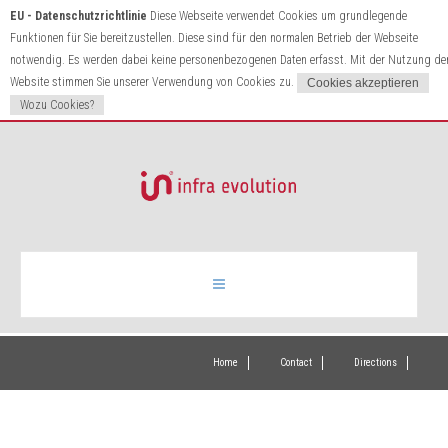
EU - Datenschutzrichtlinie
Diese Webseite verwendet Cookies um grundlegende
Funktionen für Sie bereitzustellen. Diese sind für den normalen Betrieb der Webseite
notwendig. Es werden dabei keine personenbezogenen Daten erfasst. Mit der Nutzung de
Website stimmen Sie unserer Verwendung von Cookies zu.
Wozu Cookies?
Infrared heating
Home
Contact
Directions
Products