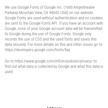
We use Google Fonts of Google Inc. (1600 Amphitheatre
Parkway Mountain View, CA 94043, USA) on our website.
Google Fonts are used without authentication and no cookies
are sent to the Google Fonts API. If you have an account with
Google, none of your Google account data will be transmitted
to Google during the use of Google Fonts. Google only
records the use of CSS and the used fonts and saves this
data securely. For more details on this and other issues go to
https://developers.google.com/fonts/faq
.
Go to
https://www.google.com/intl/en/policies/privacy/
to
find out what data is collected by Google and what this data is
used.