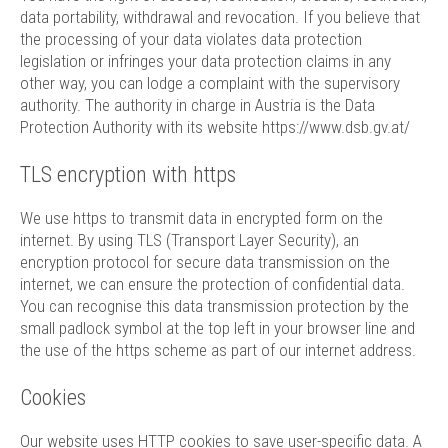
data portability, withdrawal and revocation. If you believe that
the processing of your data violates data protection
legislation or infringes your data protection claims in any
other way, you can lodge a complaint with the supervisory
authority. The authority in charge in Austria is the Data
Protection Authority with its website
https://www.dsb.gv.at/
TLS encryption with https
We use https to transmit data in encrypted form on the
internet. By using TLS (Transport Layer Security), an
encryption protocol for secure data transmission on the
internet, we can ensure the protection of confidential data.
You can recognise this data transmission protection by the
small padlock symbol at the top left in your browser line and
the use of the https scheme as part of our internet address.
Cookies
Our website uses HTTP cookies to save user-specific data. A