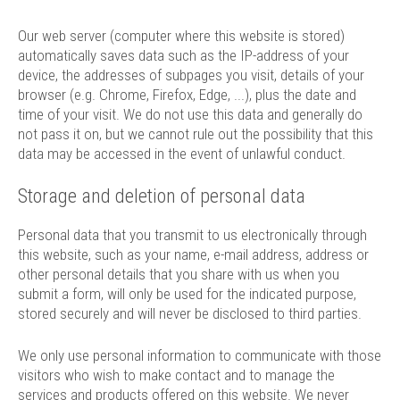
Our web server (computer where this website is stored)
automatically saves data such as the IP-address of your
device, the addresses of subpages you visit, details of your
browser (e.g. Chrome, Firefox, Edge, ...), plus the date and
time of your visit. We do not use this data and generally do
not pass it on, but we cannot rule out the possibility that this
data may be accessed in the event of unlawful conduct.
Storage and deletion of personal data
Personal data that you transmit to us electronically through
this website, such as your name, e-mail address, address or
other personal details that you share with us when you
submit a form, will only be used for the indicated purpose,
stored securely and will never be disclosed to third parties.
We only use personal information to communicate with those
visitors who wish to make contact and to manage the
services and products offered on this website. We never