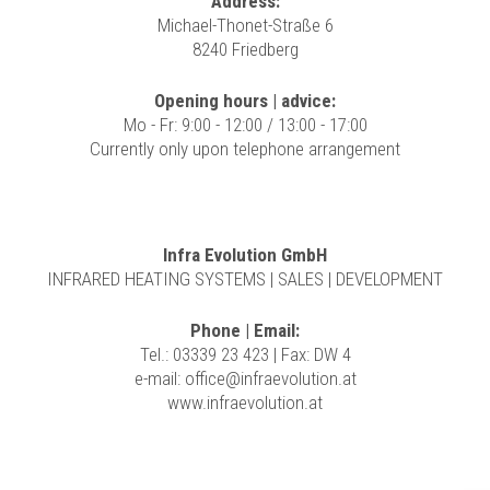
Address:
Michael-Thonet-Straße 6
8240 Friedberg
Opening hours | advice:
Mo - Fr: 9:00 - 12:00 / 13:00 - 17:00
Currently only upon telephone arrangement
Infra Evolution GmbH
INFRARED HEATING SYSTEMS | SALES | DEVELOPMENT
Phone | Email:
Tel.: 03339 23 423 | Fax: DW 4
e-mail:
office@infraevolution.at
www.infraevolution.at