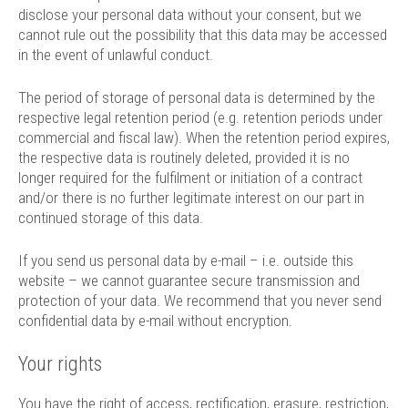
disclose your personal data without your consent, but we
cannot rule out the possibility that this data may be accessed
in the event of unlawful conduct.
The period of storage of personal data is determined by the
respective legal retention period (e.g. retention periods under
commercial and fiscal law). When the retention period expires,
the respective data is routinely deleted, provided it is no
longer required for the fulfilment or initiation of a contract
and/or there is no further legitimate interest on our part in
continued storage of this data.
If you send us personal data by e-mail – i.e. outside this
website – we cannot guarantee secure transmission and
protection of your data. We recommend that you never send
confidential data by e-mail without encryption.
Your rights
You have the right of access, rectification, erasure, restriction,