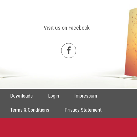
Visit us on Facebook
Downloads
Login
Impressum
Terms & Conditions
Privacy Statement