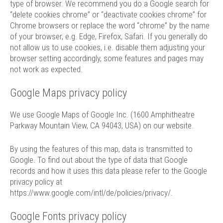
type of browser. We recommend you do a Google search for
“delete cookies chrome” or “deactivate cookies chrome” for
Chrome browsers or replace the word “chrome” by the name
of your browser, e.g. Edge, Firefox, Safari. If you generally do
not allow us to use cookies, i.e. disable them adjusting your
browser setting accordingly, some features and pages may
not work as expected.
Google Maps privacy policy
We use Google Maps of Google Inc. (1600 Amphitheatre
Parkway Mountain View, CA 94043, USA) on our website.
By using the features of this map, data is transmitted to
Google. To find out about the type of data that Google
records and how it uses this data please refer to the Google
privacy policy at
https://www.google.com/intl/de/policies/privacy/
.
Google Fonts privacy policy