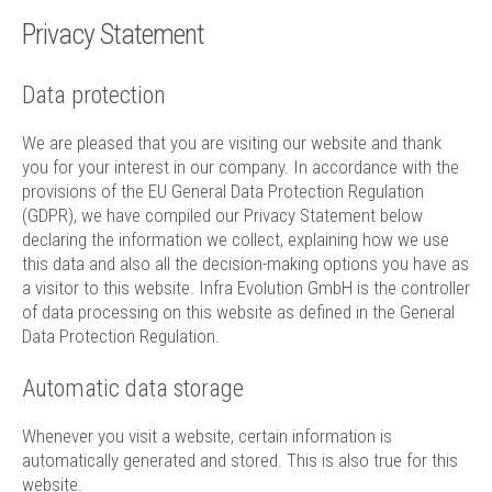
Technology
Privacy Statement
Contact
Data protection
We are pleased that you are visiting our website and thank
you for your interest in our company. In accordance with the
provisions of the EU General Data Protection Regulation
(GDPR), we have compiled our Privacy Statement below
declaring the information we collect, explaining how we use
this data and also all the decision-making options you have as
a visitor to this website. Infra Evolution GmbH is the controller
of data processing on this website as defined in the General
Data Protection Regulation.
Automatic data storage
Whenever you visit a website, certain information is
automatically generated and stored. This is also true for this
website.