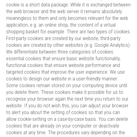
cookie is a short data package. While it is exchanged between
the web browser and the web server it remains absolutely
meaningless to them and only becomes relevant for the web
application, e.g. an online shop, the content of a virtual
shopping basket for example. There are two types of cookies:
First-party cookies are created by our website, third-party
cookies are created by other websites (e.g. Google Analytics).
We differentiate between three categories of cookies:
essential cookies that ensure basic website functionality,
functional cookies that ensure website performance and
targeted cookies that improve the user experience. We use
cookies to design our website in a user-friendly manner.
Some cookies remain stored on your computing device until
you delete them. These cookies make it possible for us to
recognise your browser again the next time you return to our
website. If you do not wish this, you can adjust your browser
to alert you about the setting of cookies so that you can
allow cookie-setting on a case-by-case basis. You can delete
cookies that are already on your computer or deactivate
cookies at any time. The procedures vary depending on the