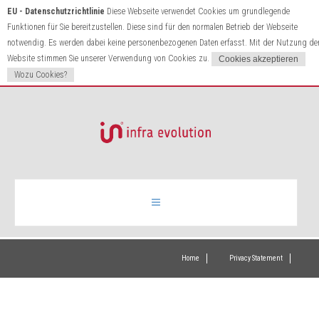
EU - Datenschutzrichtlinie
Diese Webseite verwendet Cookies um grundlegende
Funktionen für Sie bereitzustellen. Diese sind für den normalen Betrieb der Webseite
notwendig. Es werden dabei keine personenbezogenen Daten erfasst. Mit der Nutzung de
Website stimmen Sie unserer Verwendung von Cookies zu.
Wozu Cookies?
Infrared heating
Home
Privacy Statement
Products