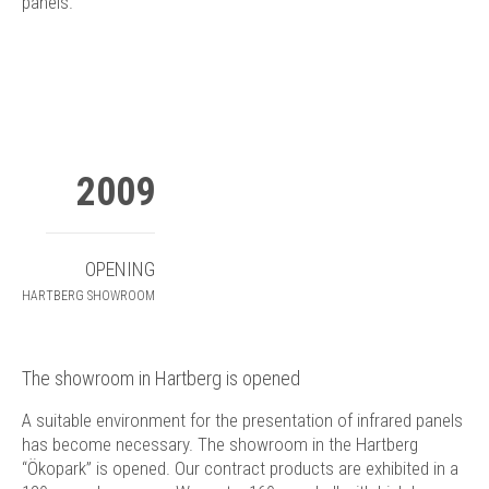
panels.
2009
OPENING
HARTBERG SHOWROOM
The showroom in Hartberg is opened
A suitable environment for the presentation of infrared panels
has become necessary. The showroom in the Hartberg
“Ökopark” is opened. Our contract products are exhibited in a