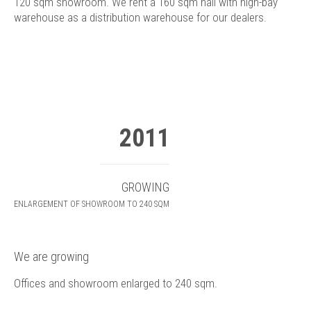
120 sqm showroom. We rent a 160 sqm hall with high-bay
warehouse as a distribution warehouse for our dealers.
2011
GROWING
ENLARGEMENT OF SHOWROOM TO 240 SQM
We are growing
Offices and showroom enlarged to 240 sqm.