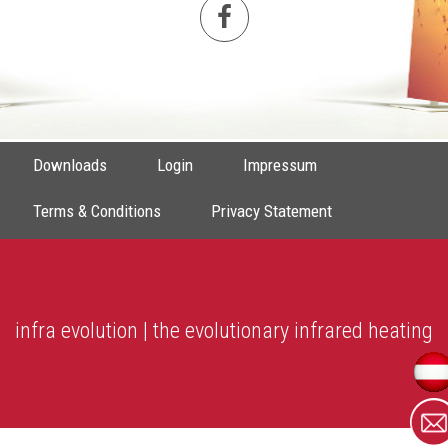
Downloads
Login
Impressum
Terms & Conditions
Privacy Statement
infra evolution | the evolutionary infrared heating