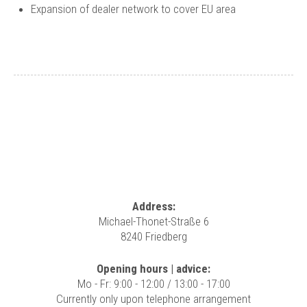
Expansion of dealer network to cover EU area
Address:
Michael-Thonet-Straße 6
8240 Friedberg
Opening hours | advice:
Mo - Fr: 9:00 - 12:00 / 13:00 - 17:00
Currently only upon telephone arrangement