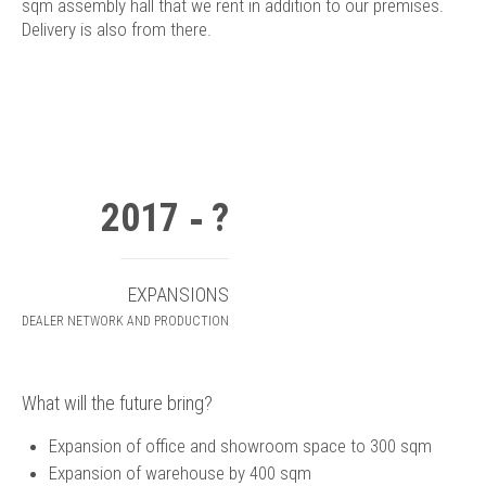
sqm assembly hall that we rent in addition to our premises.
Delivery is also from there.
2017
?
EXPANSIONS
DEALER NETWORK AND PRODUCTION
What will the future bring?
Expansion of office and showroom space to 300 sqm
Expansion of warehouse by 400 sqm