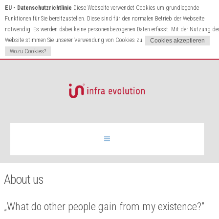
EU - Datenschutzrichtlinie
Diese Webseite verwendet Cookies um grundlegende
Funktionen für Sie bereitzustellen. Diese sind für den normalen Betrieb der Webseite
notwendig. Es werden dabei keine personenbezogenen Daten erfasst. Mit der Nutzung de
Website stimmen Sie unserer Verwendung von Cookies zu.
Wozu Cookies?
Infrared heating
About us
Products
„What do other people gain from my existence?”