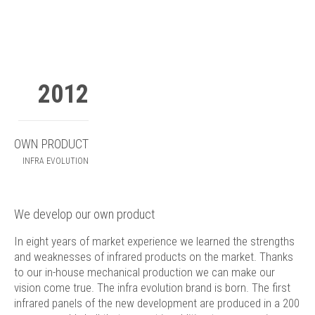
2012
OWN PRODUCT
INFRA EVOLUTION
We develop our own product
In eight years of market experience we learned the strengths
and weaknesses of infrared products on the market. Thanks
to our in-house mechanical production we can make our
vision come true. The infra evolution brand is born. The first
infrared panels of the new development are produced in a 200