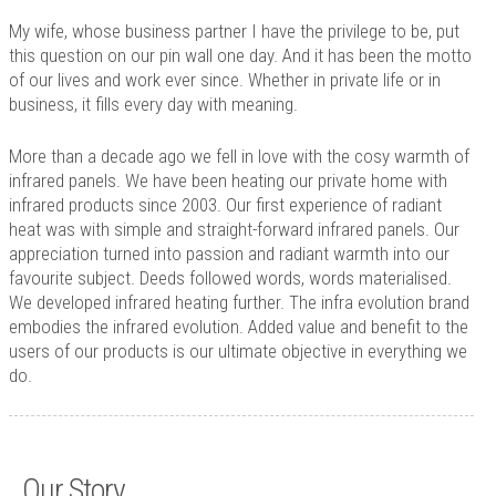
Technology
My wife, whose business partner I have the privilege to be, put
Contact
this question on our pin wall one day. And it has been the motto
of our lives and work ever since. Whether in private life or in
business, it fills every day with meaning.
More than a decade ago we fell in love with the cosy warmth of
infrared panels. We have been heating our private home with
infrared products since 2003. Our first experience of radiant
heat was with simple and straight-forward infrared panels. Our
appreciation turned into passion and radiant warmth into our
favourite subject. Deeds followed words, words materialised.
We developed infrared heating further. The infra evolution brand
embodies the infrared evolution. Added value and benefit to the
users of our products is our ultimate objective in everything we
do.
Our Story