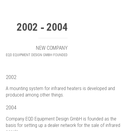
2002
2004
NEW COMPANY
EQD EQUIPMENT DESIGN GMBH FOUNDED
2002
A mounting system for infrared heaters is developed and
produced among other things.
2004
Company EQD Equipment Design GmbH is founded as the
basis for setting up a dealer network for the sale of infrared