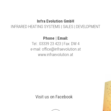
Infra Evolution GmbH
INFRARED HEATING SYSTEMS | SALES | DEVELOPMENT
Phone | Email:
Tel.: 03339 23 423 | Fax: DW 4
e-mail:
office@infraevolution.at
www.infraevolution.at
Visit us on Facebook