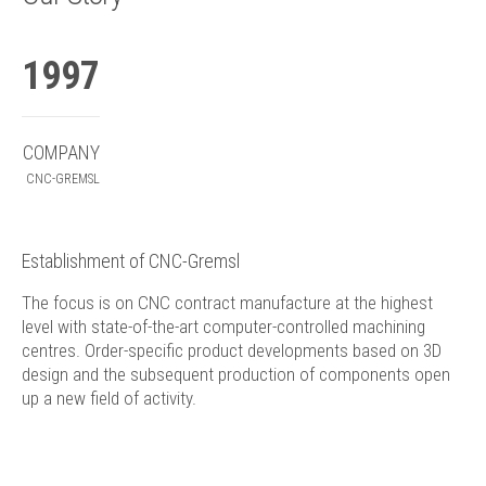
1997
COMPANY
CNC-GREMSL
Establishment of CNC-Gremsl
The focus is on CNC contract manufacture at the highest
level with state-of-the-art computer-controlled machining
centres. Order-specific product developments based on 3D
design and the subsequent production of components open
up a new field of activity.